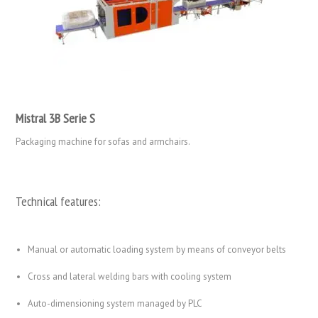
Mistral 3B Serie S
Packaging machine for sofas and armchairs.
Technical features:
Manual or automatic loading system by means of conveyor belts
Cross and lateral welding bars with cooling system
Auto-dimensioning system managed by PLC