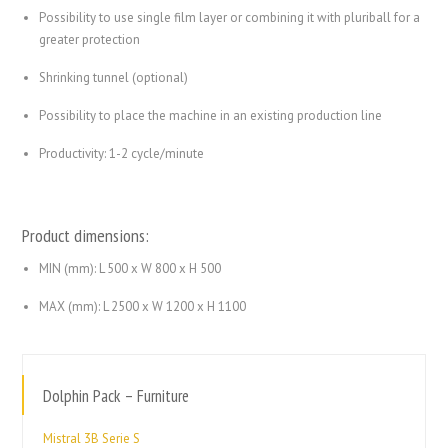
Possibility to use single film layer or combining it with pluriball for a
greater protection
Shrinking tunnel (optional)
Possibility to place the machine in an existing production line
Productivity: 1-2 cycle/minute
Product dimensions:
MIN (mm): L 500 x W 800 x H 500
MAX (mm): L 2500 x W 1200 x H 1100
Dolphin Pack – Furniture
Mistral 3B Serie S