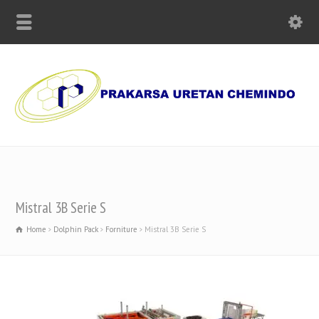
Supplier of Polyurethane Chemicals, Olmo Paper and Machinery
Mistral 3B Serie S
Home
Dolphin Pack
Forniture
Mistral 3B Serie S