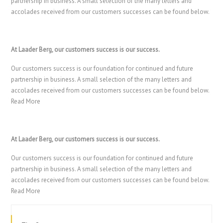
partnership in business. A small selection of the many letters and
accolades received from our customers successes can be found below.
At Laader Berg, our customers success is our success.
Our customers success is our foundation for continued and future
partnership in business. A small selection of the many letters and
accolades received from our customers successes can be found below.
Read More
At Laader Berg, our customers success is our success.
Our customers success is our foundation for continued and future
partnership in business. A small selection of the many letters and
accolades received from our customers successes can be found below.
Read More