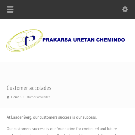
Supplier of Polyurethane Chemicals, Olmo Paper and Machinery
Customer accolades
Home
Customer accolades
At Laader Berg, our customers success is our success.
Our customers success is our foundation for continued and future