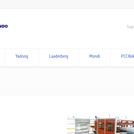
Sup
Yadong
Laaderberg
Mondi
PCC Rok