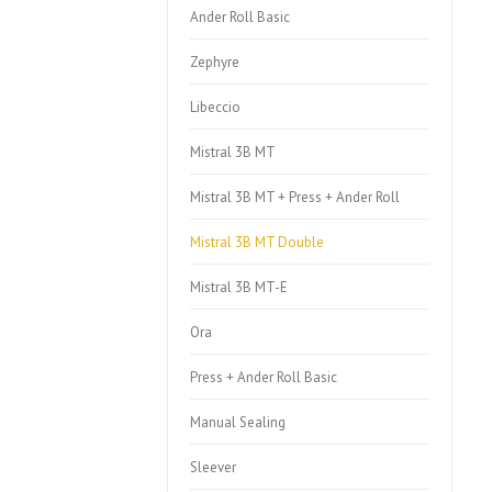
Ander Roll Basic
Zephyre
Libeccio
Mistral 3B MT
Mistral 3B MT + Press + Ander Roll
Mistral 3B MT Double
Mistral 3B MT-E
Ora
Press + Ander Roll Basic
Manual Sealing
Sleever