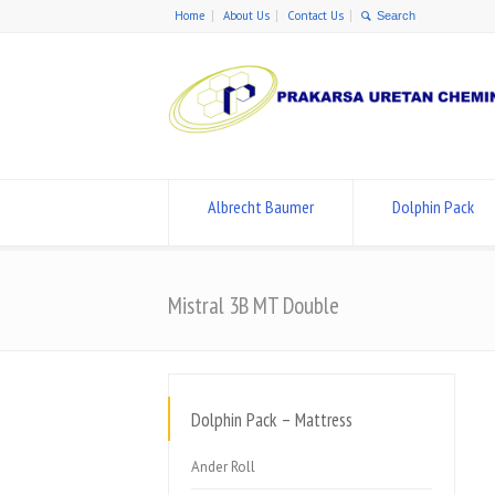
Home
About Us
Contact Us
Albrecht Baumer
Dolphin Pack
Mistral 3B MT Double
Dolphin Pack – Mattress
Ander Roll