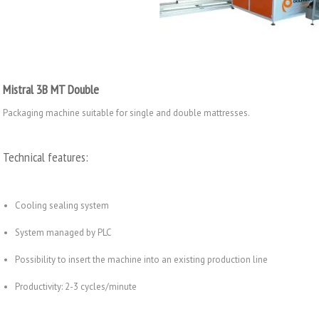
Mistral 3B MT Double
Packaging machine suitable for single and double mattresses.
Technical features:
Cooling sealing system
System managed by PLC
Possibility to insert the machine into an existing production line
Productivity: 2-3 cycles/minute