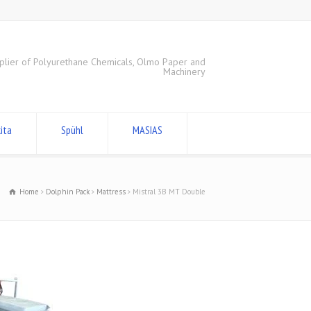
plier of Polyurethane Chemicals, Olmo Paper and
Machinery
ita
Spühl
MASIAS
Home
Dolphin Pack
Mattress
Mistral 3B MT Double