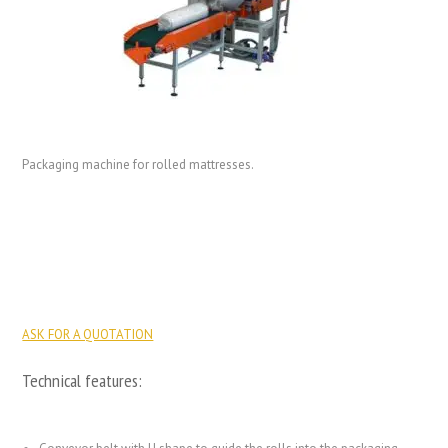
Packaging machine for rolled mattresses.
ASK FOR A QUOTATION
Technical features: