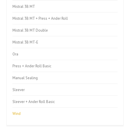
Mistral 3B MT
Mistral 3B MT + Press + Ander Roll
Mistral 3B MT Double
Mistral 3B MT-E
Ora
Press + Ander Roll Basic
Manual Sealing
Sleever
Sleever + Ander Roll Basic
Wind