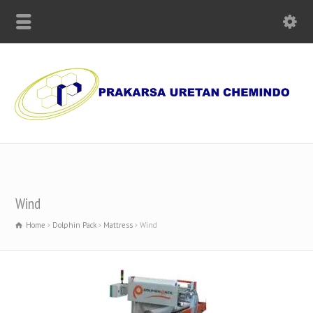
Supplier of Polyurethane Chemicals, Olmo Paper and Machinery
Wind
Home
Dolphin Pack
Mattress
Wind