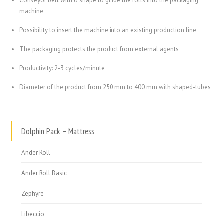
Conveyor belt with U shape to guide the rolls into the packaging
machine
Possibility to insert the machine into an existing production line
The packaging protects the product from external agents
Productivity: 2-3 cycles/minute
Diameter of the product from 250 mm to 400 mm with shaped-tubes
Dolphin Pack – Mattress
Ander Roll
Ander Roll Basic
Zephyre
Libeccio