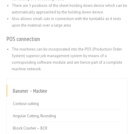
There are 5 positions of the sheet holding down device which can be
automatically approached by the holding down device.
Also allows small cuts in connection with the turntable as it rests
upon the material over a large area
POS connection
The machines can be incorporated into the POS (Production Order
System) superior job management system by means of a
corresponding software module and are hence part of a complete
machine network.
Baeumer – Machine
Contour cutting
Angular Cutting, Rounding
Block Crusher – BCR