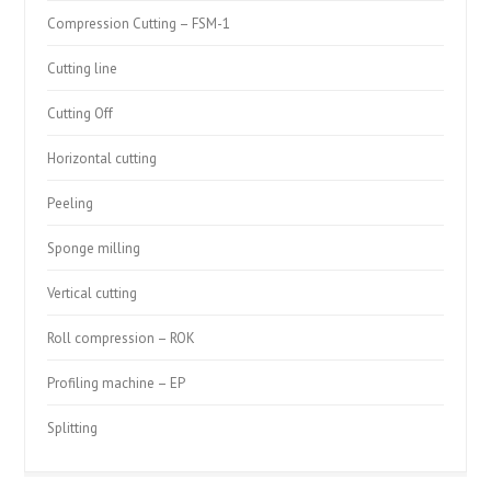
Compression Cutting – FSM-1
Cutting line
Cutting Off
Horizontal cutting
Peeling
Sponge milling
Vertical cutting
Roll compression – ROK
Profiling machine – EP
Splitting