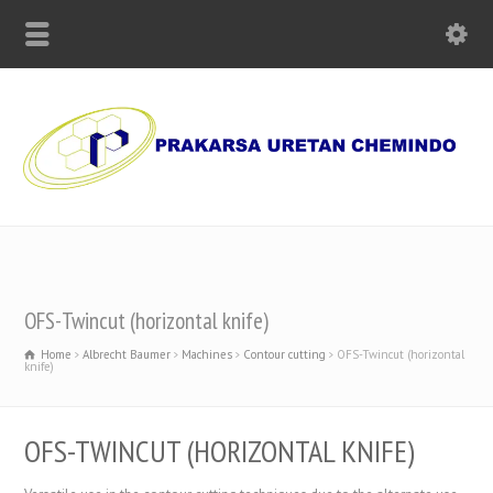
Supplier of Polyurethane Chemicals, Olmo Paper and Machinery
OFS-Twincut (horizontal knife)
Home
Albrecht Baumer
Machines
Contour cutting
OFS-Twincut (horizontal
knife)
OFS-TWINCUT (HORIZONTAL KNIFE)