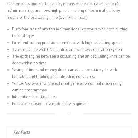
cushion parts and mattresses by means of the circulating knife (40
m/min max.), guarantees high precise cutting of technical parts by
means of the oscillating knife (10 m/min max.)
Dust-free cuts of any three-dimensional contours with both cutting
technologies
Excellent cutting precision combined with highest cutting speed
3 axis machine with CNC control and windows operation system
The exchanging between a ciculating and an oscillating knife can be
done within no time
Saving of time and money due to an all-automatic cycle with
turntable and loading and unloading conveyors.
WinCAP software for the external generation of material-saving
cutting programmes
Integration in cutting lines
Possible inclusion of a motor-driven grinder
Key Facts