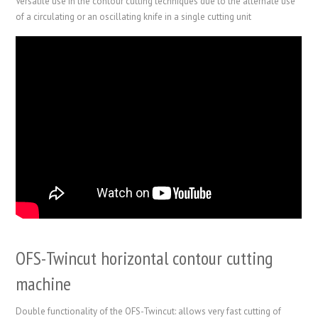
Versatile use in the contour cutting techniques due to the alternate use
of a circulating or an oscillating knife in a single cutting unit
OFS-Twincut horizontal contour cutting
machine
Double functionality of the OFS-Twincut: allows very fast cutting of