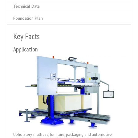
Technical Data
Foundation Plan
Key Facts
Application
Upholstery, mattress, furniture, packaging and automotive