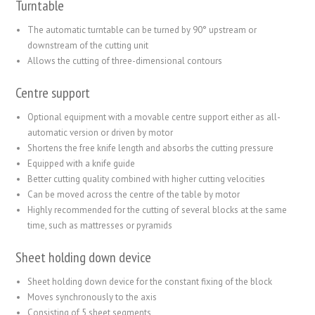
Turntable
The automatic turntable can be turned by 90° upstream or
downstream of the cutting unit
Allows the cutting of three-dimensional contours
Centre support
Optional equipment with a movable centre support either as all-
automatic version or driven by motor
Shortens the free knife length and absorbs the cutting pressure
Equipped with a knife guide
Better cutting quality combined with higher cutting velocities
Can be moved across the centre of the table by motor
Highly recommended for the cutting of several blocks at the same
time, such as mattresses or pyramids
Sheet holding down device
Sheet holding down device for the constant fixing of the block
Moves synchronously to the axis
Consisting of 5 sheet segments