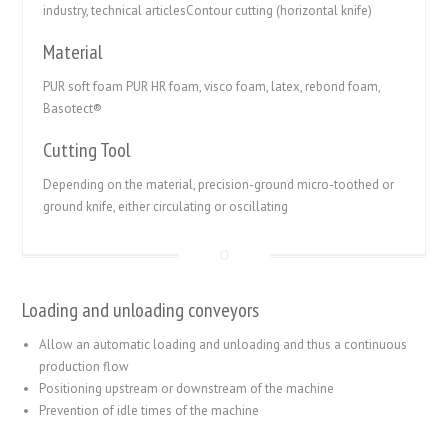
industry, technical articlesContour cutting (horizontal knife)
Material
PUR soft foam PUR HR foam, visco foam, latex, rebond foam,
Basotect®
Cutting Tool
Depending on the material, precision-ground micro-toothed or
ground knife, either circulating or oscillating
Loading and unloading conveyors
Allow an automatic loading and unloading and thus a continuous
production flow
Positioning upstream or downstream of the machine
Prevention of idle times of the machine