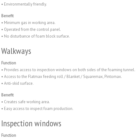
• Environmentally friendly.
Benefit
• Minimum gas in working area.
• Operated from the control panel.
• No disturbance of foam block surface.
Walkways
Function
• Provides access to inspection windows on both sides of the foaming tunnel.
• Access to the Flatmax feeding roll / Blanket / Squaremax, Pintomax.
• Anti-skid surface.
Benefit
• Creates safe working area.
• Easy access to inspect foam production.
Inspection windows
Function