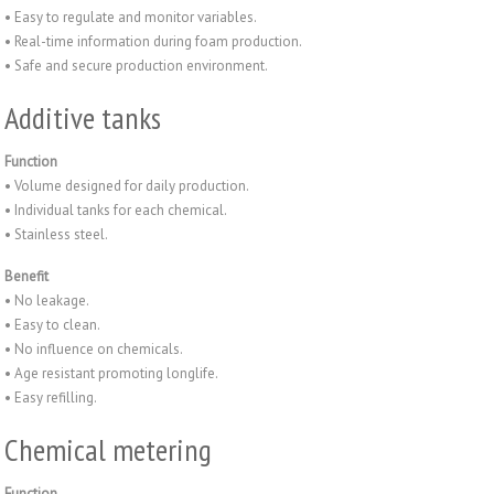
• Easy to regulate and monitor variables.
• Real-time information during foam production.
• Safe and secure production environment.
Additive tanks
Function
• Volume designed for daily production.
• Individual tanks for each chemical.
• Stainless steel.
Benefit
• No leakage.
• Easy to clean.
• No influence on chemicals.
• Age resistant promoting longlife.
• Easy refilling.
Chemical metering
Function