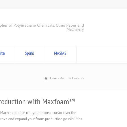
plier of Polyurethane Chemicals, Olmo Paper and
Machinery
ita
Spühl
MASIAS
Home
Machine Features
 production with Maxfoam™
 Machine please roll your mouse cursor over the
ve and expand your foam production possibilities.