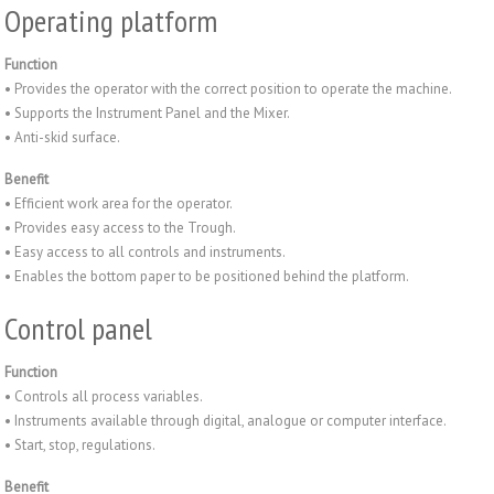
Operating platform
Function
• Provides the operator with the correct position to operate the machine.
• Supports the Instrument Panel and the Mixer.
• Anti-skid surface.
Benefit
• Efficient work area for the operator.
• Provides easy access to the Trough.
• Easy access to all controls and instruments.
• Enables the bottom paper to be positioned behind the platform.
Control panel
Function
• Controls all process variables.
• Instruments available through digital, analogue or computer interface.
• Start, stop, regulations.
Benefit