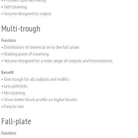
• Provides optimal mixing.
• Self cleaning.
• Volume designed to output.
Multi-trough
Function
• Distribution of chemical on to the fall-plate.
• Starting point of creaming.
• Volume designed for a wide range of outputs and formulations.
Benefit
• One trough for all outputs and widths.
• Less pinholes.
• No cleaning.
• Gives better block profile on higher blocks.
• Easy to use.
Fall-plate
Function