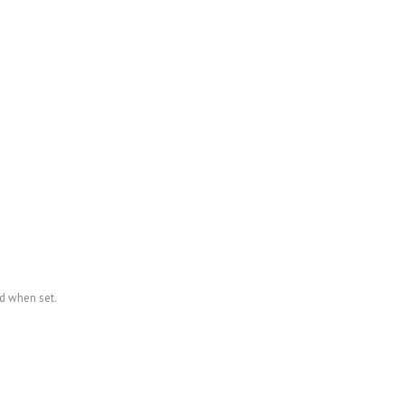
ed when set.