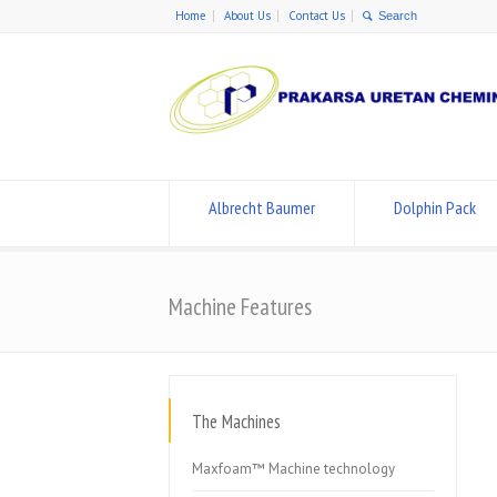
Home
About Us
Contact Us
Albrecht Baumer
Dolphin Pack
Machine Features
The Machines
Maxfoam™ Machine technology