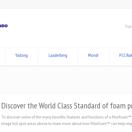
Sup
Yadong
Laaderberg
Mondi
PCC Rok
Discover the World Class Standard of foam
To discover some of the many benefits, features and functions of a Maxfoam™
image hot spot areas above to learn more about how Maxfoam™ can help impro