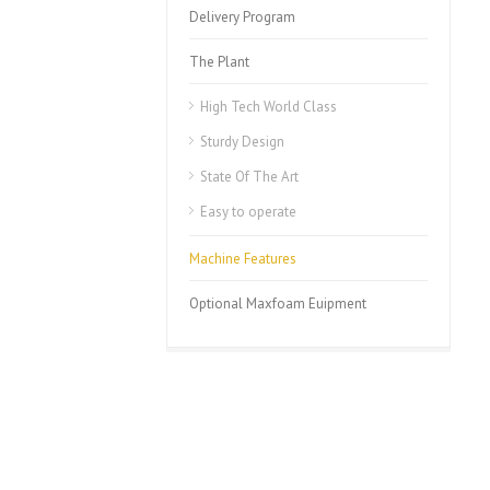
Delivery Program
The Plant
High Tech World Class
Sturdy Design
State Of The Art
Easy to operate
Machine Features
Optional Maxfoam Euipment