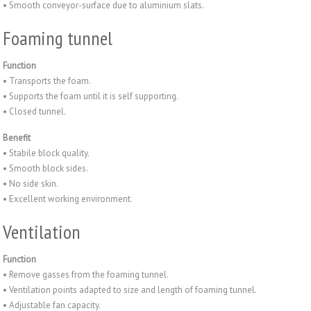
• Smooth conveyor-surface due to aluminium slats.
Foaming tunnel
Function
• Transports the foam.
• Supports the foam until it is self supporting.
• Closed tunnel.
Benefit
• Stabile block quality.
• Smooth block sides.
• No side skin.
• Excellent working environment.
Ventilation
Function
• Remove gasses from the foaming tunnel.
• Ventilation points adapted to size and length of foaming tunnel.
• Adjustable fan capacity.