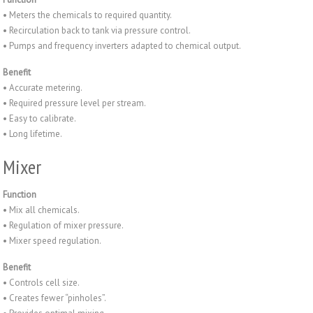
• Meters the chemicals to required quantity.
• Recirculation back to tank via pressure control.
• Pumps and frequency inverters adapted to chemical output.
Benefit
• Accurate metering.
• Required pressure level per stream.
• Easy to calibrate.
• Long lifetime.
Mixer
Function
• Mix all chemicals.
• Regulation of mixer pressure.
• Mixer speed regulation.
Benefit
• Controls cell size.
• Creates fewer “pinholes”.