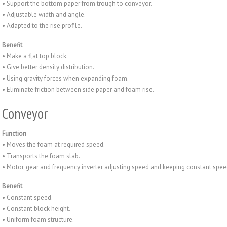
• Support the bottom paper from trough to conveyor.
• Adjustable width and angle.
• Adapted to the rise profile.
Benefit
• Make a flat top block.
• Give better density distribution.
• Using gravity forces when expanding foam.
• Eliminate friction between side paper and foam rise.
Conveyor
Function
• Moves the foam at required speed.
• Transports the foam slab.
• Motor, gear and frequency inverter adjusting speed and keeping constant spe
Benefit
• Constant speed.
• Constant block height.
• Uniform foam structure.